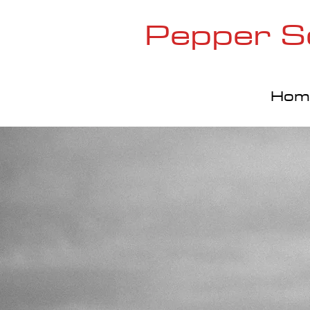
Pepper S
Hom