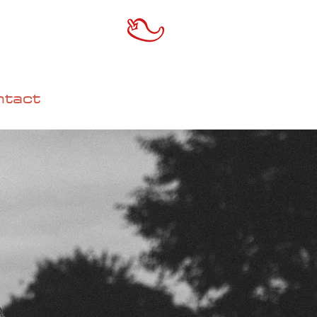
ntact