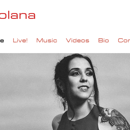
olana
e
Live!
Music
Videos
Bio
Co