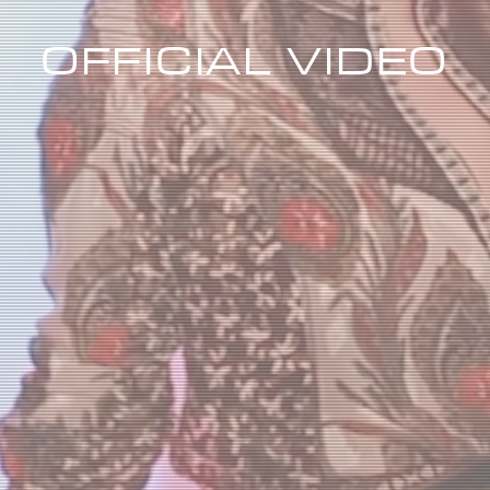
OFFICIAL VIDEO