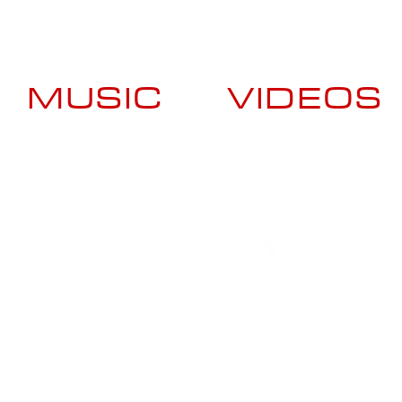
MUSIC
VIDEOS
Booking Contact
US +1 (929) 413-7337
ES +34 620-510-091