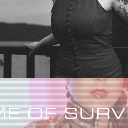
E OF SURV