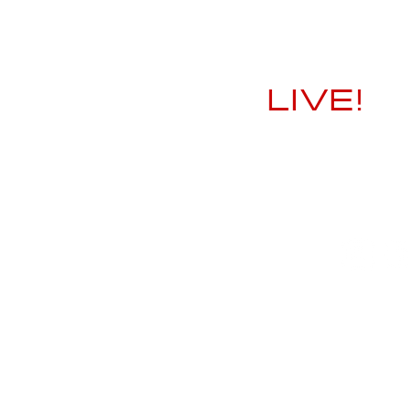
LIVE!